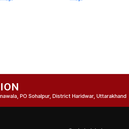
SION
wala, PO Sohalpur, District Haridwar, Uttarakhand