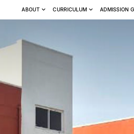
ABOUT
CURRICULUM
ADMISSION G