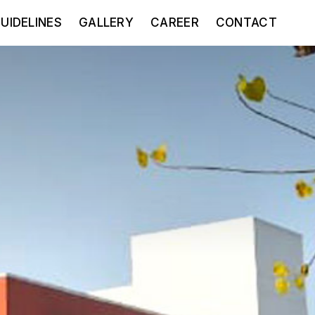
UIDELINES
GALLERY
CAREER
CONTACT