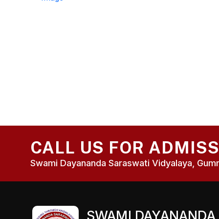
CALL US FOR ADMIS
Swami Dayananda Saraswati Vidyalaya, Gumma
SWAMI DAYANANDA