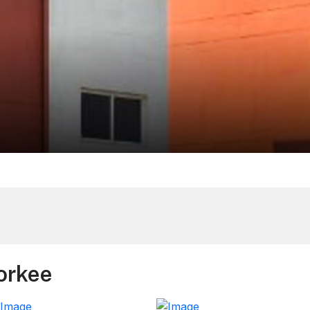
orkee