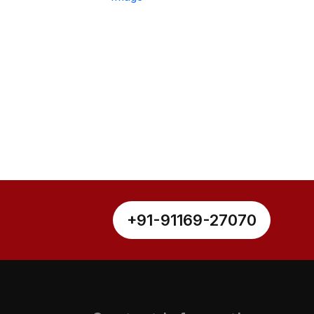
+91-91169-27070