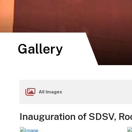
Gallery
All Images
Inauguration of SDSV, Ro