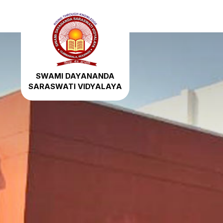
SWAMI DAYANANDA
SARASWATI VIDYALAYA