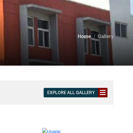
Home
Gallery
EXPLORE ALL GALLERY