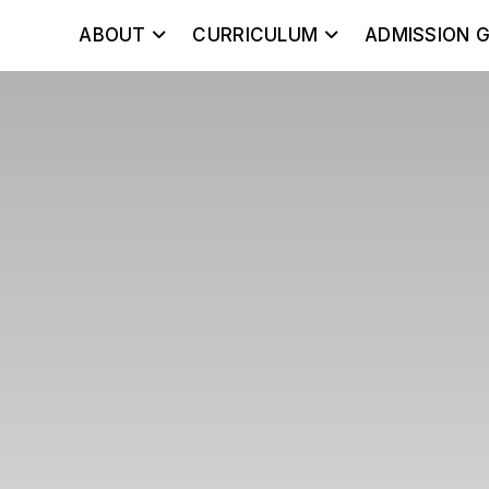
ABOUT
CURRICULUM
ADMISSION G