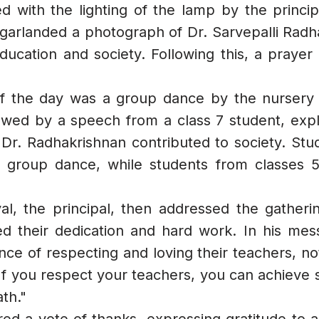
with the lighting of the lamp by the principa
girls on menstruation. She explained the
importance of sustainable menstrual
en garlanded a photograph of Dr. Sarvepalli Ra
practices and addressed common
education and society. Following this, a prayer
concerns with clarity and care. The
students found the workshop highly
informative and impactful. They pledged
f the day was a group dance by the nursery s
to minimize the use of plastic in their
owed by a speech from a class 7 student, expla
daily lives and spread awareness about
r. Radhakrishnan contributed to society. Stud
its ill effects and sustainable
alternatives.
 group dance, while students from classes 5 
al, the principal, then addressed the gatheri
d their dedication and hard work. In his mes
e of respecting and loving their teachers, noti
"If you respect your teachers, you can achieve
th."