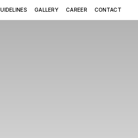
UIDELINES
GALLERY
CAREER
CONTACT