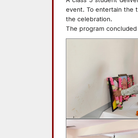
A class 5 student delive
event. To entertain the 
the celebration.
The program concluded w