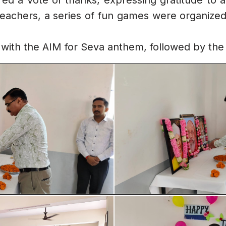
red a vote of thanks, expressing gratitude to a
teachers, a series of fun games were organized,
ith the AIM for Seva anthem, followed by the 