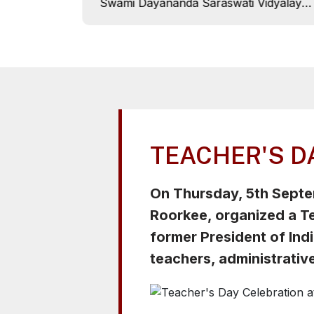
Swami Dayananda Saraswati Vidyalaya,
celebrated its 10th Aradhana Day with
great joy and devotion on 26th Sept,
2025. The program commenced with
the lighting of the ceremonial lamp and
floral tribute to Pujya Swamiji by the
Chief Guest, Swami Shraddhanand, and
the Principal, Girish Chandra Uniyal.
TEACHER'S D
On Thursday, 5th Sept
Roorkee, organized a Te
former President of Indi
teachers, administrative