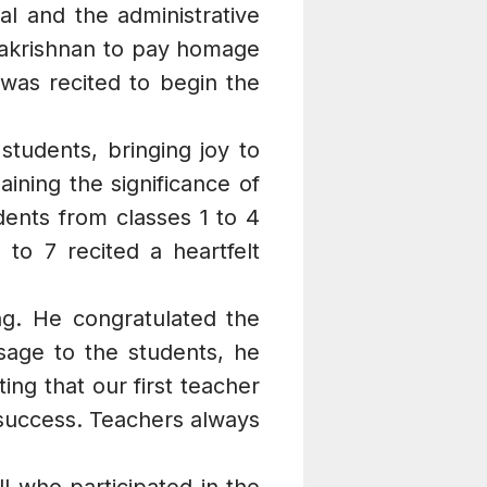
l and the administrative
dhakrishnan to pay homage
 was recited to begin the
tudents, bringing joy to
ining the significance of
ents from classes 1 to 4
to 7 recited a heartfelt
ng. He congratulated the
sage to the students, he
ng that our first teacher
 success. Teachers always