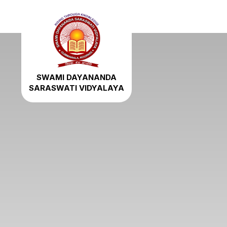
SWAMI DAYANANDA
SARASWATI VIDYALAYA