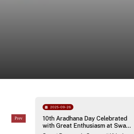
2025-09-26
chool
10th Aradhana Day Celebrated
with Great Enthusiasm at Swami
Dayananda Saraswati Vidyalaya