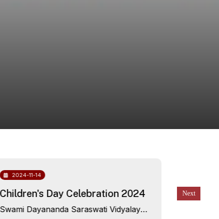
2024-11-14
2024-10
Children's Day Celebration 2024
Free He
awarene
Swami Dayananda Saraswati Vidyalaya,
Campu