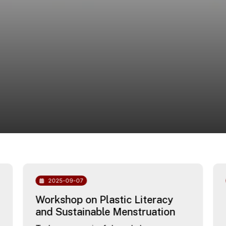
2025-09-07
Workshop on Plastic Literacy
and Sustainable Menstruation