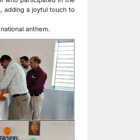
ll who participated in the
 adding a joyful touch to
national anthem.