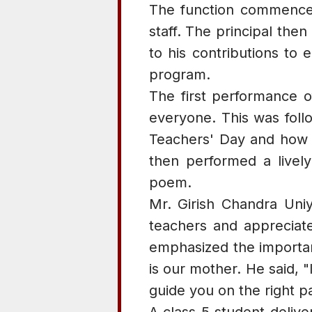
The function commenced 
staff. The principal th
to his contributions to 
program.
The first performance o
everyone. This was foll
Teachers' Day and how D
then performed a lively
poem.
Mr. Girish Chandra Uniy
teachers and appreciate
emphasized the importanc
is our mother. He said, 
guide you on the right pa