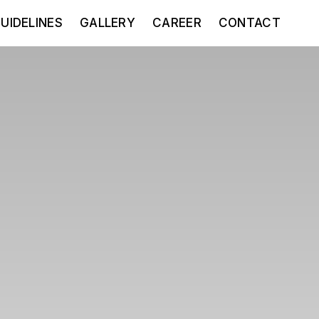
UIDELINES
GALLERY
CAREER
CONTACT