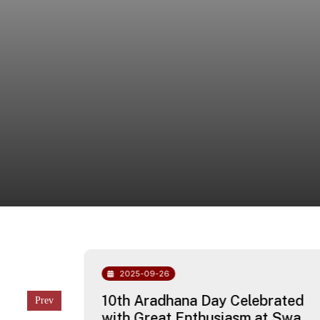
2025-09-26
chool
10th Aradhana Day Celebrated
with Great Enthusiasm at Swami