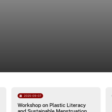
2025-09-07
Workshop on Plastic Literacy
and Sustainable Menstruation