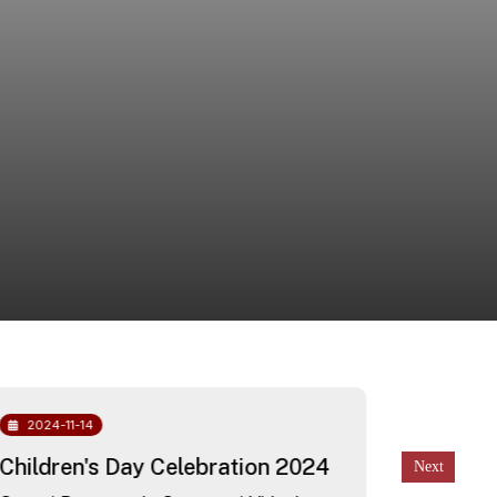
2024-11-14
2024-10
Children's Day Celebration 2024
Free He
awarene