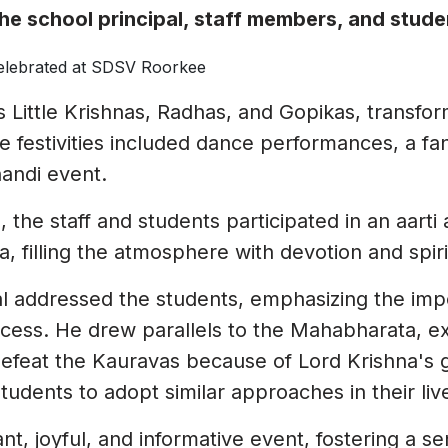
informative and sensitive session for the
the school principal, staff members, and stude
girls on menstruation. She explained the
importance of sustainable menstrual
practices and addressed common
concerns with clarity and care. The
 Little Krishnas, Radhas, and Gopikas, transfo
students found the workshop highly
he festivities included dance performances, a fa
informative and impactful. They pledged
handi event.
to minimize the use of plastic in their
daily lives and spread awareness about
s, the staff and students participated in an aart
its ill effects and sustainable
, filling the atmosphere with devotion and spirit
alternatives.
yal addressed the students, emphasizing the im
ccess. He drew parallels to the Mahabharata, e
efeat the Kauravas because of Lord Krishna's g
udents to adopt similar approaches in their live
t, joyful, and informative event, fostering a se