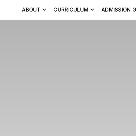
ABOUT
CURRICULUM
ADMISSION G