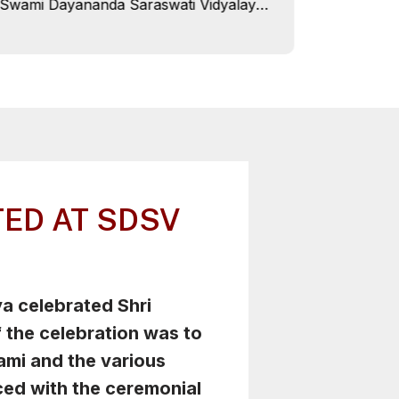
Swami Dayananda Saraswati Vidyalaya,
Campu
Roorkee celebrated Children's Day on
SDSV Roor
14th November 2024 with great festive
Charitart
spirit, commemorating the 135th birth
Dehradun 
anniversary of Pandit Jawaharlal
check-up
Nehru.
28th Octo
campus. Villagers from nearby
communiti
where fre
ED AT SDSV
 celebrated Shri
 the celebration was to
ami and the various
ed with the ceremonial