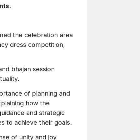
nts.
rmed the celebration area
ncy dress competition,
i and bhajan session
uality.
portance of planning and
xplaining how the
uidance and strategic
s to achieve their goals.
nse of unity and joy