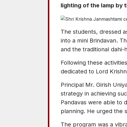
lighting of the lamp by 
The students, dressed as
into a mini Brindavan. T
and the traditional dahi-
Following these activitie
dedicated to Lord Krishna
Principal Mr. Girish Uni
strategy in achieving su
Pandavas were able to d
planning. He urged the st
The program was a vibran