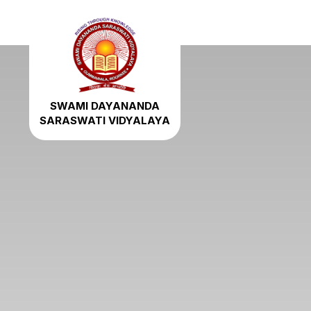
SWAMI DAYANANDA
SARASWATI VIDYALAYA