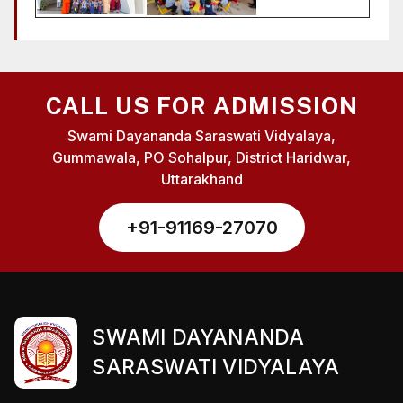
CALL US FOR ADMISSION
Swami Dayananda Saraswati Vidyalaya,
Gummawala, PO Sohalpur, District Haridwar,
Uttarakhand
+91-91169-27070
SWAMI DAYANANDA
SARASWATI VIDYALAYA