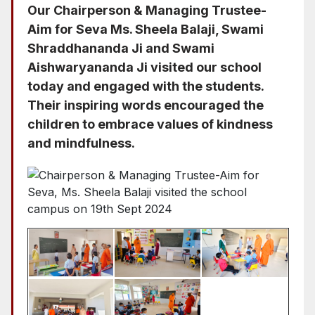
Our Chairperson & Managing Trustee-
Aim for Seva Ms. Sheela Balaji, Swami
Shraddhananda Ji and Swami
Aishwaryananda Ji visited our school
today and engaged with the students.
Their inspiring words encouraged the
children to embrace values of kindness
and mindfulness.