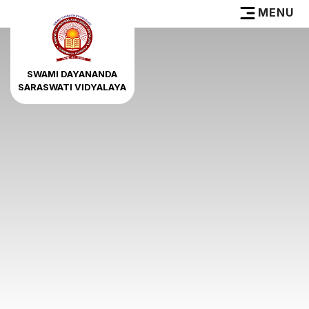
MENU
SWAMI DAYANANDA
SARASWATI VIDYALAYA