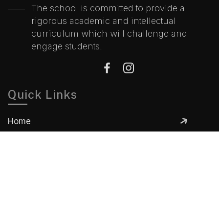
The school is committed to provide a
rigorous academic and intellectual
curriculum which will challenge and
engage students.
Quick Links
Home
About
Gallery
Academics
Contact
Contact Information