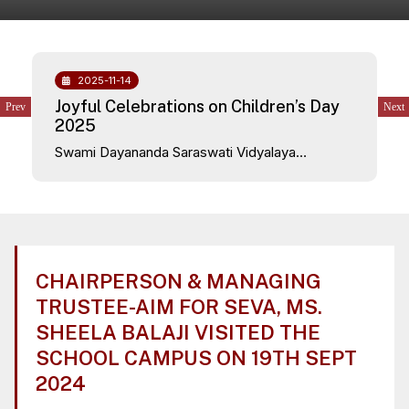
2025-11-14
Joyful Celebrations on Children’s Day
2025
Swami Dayananda Saraswati Vidyalaya
celebrated Children’s Day on 14th November
2025 with great enthusiasm and happiness. The
school campus was filled with excitement as
teachers presented a beautiful and entertaining
program dedicated to the children.
CHAIRPERSON & MANAGING
TRUSTEE-AIM FOR SEVA, MS.
SHEELA BALAJI VISITED THE
SCHOOL CAMPUS ON 19TH SEPT
2024