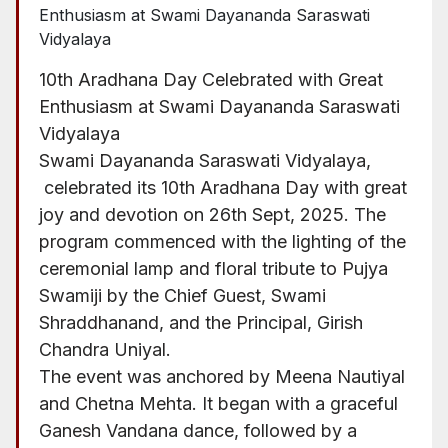
10th Aradhana Day Celebrated with Great
Enthusiasm at Swami Dayananda Saraswati
Vidyalaya
Swami Dayananda Saraswati Vidyalaya,
celebrated its 10th Aradhana Day with great
joy and devotion on 26th Sept, 2025. The
program commenced with the lighting of the
ceremonial lamp and floral tribute to Pujya
Swamiji by the Chief Guest, Swami
Shraddhanand, and the Principal, Girish
Chandra Uniyal.
The event was anchored by Meena Nautiyal
and Chetna Mehta. It began with a graceful
Ganesh Vandana dance, followed by a