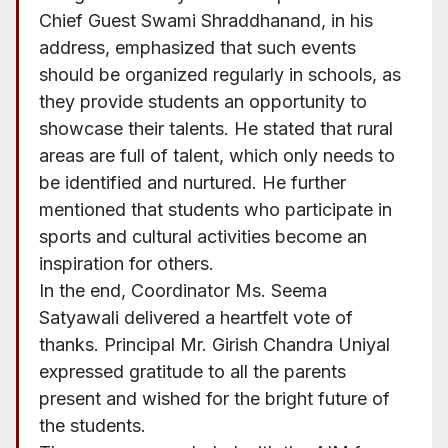
Chief Guest Swami Shraddhanand, in his
address, emphasized that such events
should be organized regularly in schools, as
they provide students an opportunity to
showcase their talents. He stated that rural
areas are full of talent, which only needs to
be identified and nurtured. He further
mentioned that students who participate in
sports and cultural activities become an
inspiration for others.
In the end, Coordinator Ms. Seema
Satyawali delivered a heartfelt vote of
thanks. Principal Mr. Girish Chandra Uniyal
expressed gratitude to all the parents
present and wished for the bright future of
the students.