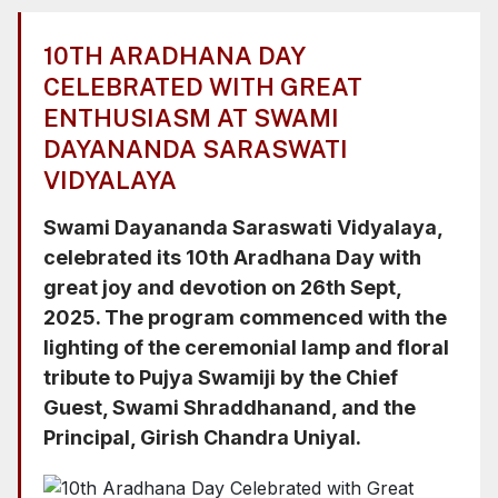
Chief Guest, Swami Shraddhanand, and the
Principal, Girish Chandra Uniyal.
10TH ARADHANA DAY
CELEBRATED WITH GREAT
ENTHUSIASM AT SWAMI
DAYANANDA SARASWATI
VIDYALAYA
Swami Dayananda Saraswati Vidyalaya,
celebrated its 10th Aradhana Day with
great joy and devotion on 26th Sept,
2025. The program commenced with the
lighting of the ceremonial lamp and floral
tribute to Pujya Swamiji by the Chief
Guest, Swami Shraddhanand, and the
Principal, Girish Chandra Uniyal.