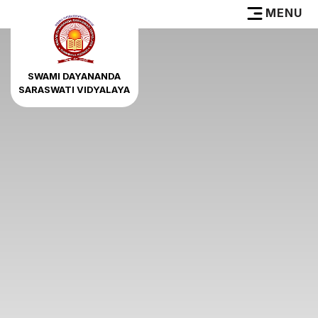
MENU
SWAMI DAYANANDA
SARASWATI VIDYALAYA