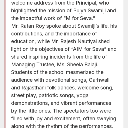
welcome address from the Principal, who
highlighted the mission of Pujya Swamiji and
the impactful work of “M for Seva.”
Mr. Ratan Roy spoke about Swamiji’s life, his
contributions, and the importance of
education, while Mr. Rajesh Nautiyal shed
light on the objectives of “AIM for Seva” and
shared inspiring incidents from the life of
Managing Trustee, Ms. Sheela Balaji.
Students of the school mesmerized the
audience with devotional songs, Garhwali
and Rajasthani folk dances, welcome song,
street play, patriotic songs, yoga
demonstrations, and vibrant performances
by the little ones. The spectators too were
filled with joy and excitement, often swaying
along with the rhythm of the performances.