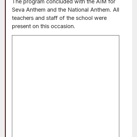
The program concluded with the AIM for
Seva Anthem and the National Anthem. All
teachers and staff of the school were
present on this occasion.